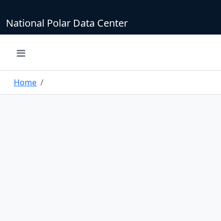
National Polar Data Center
Home