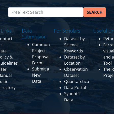
SEARCH
 Links
Data
For Scholars
Useful Li
Submission
ontact
Dataset by
Pyth
Common
s
Science
Ferre
Project
ata
Keywords
visua
Proposal
olicy &
Dataset by
and a
Form
uidelines
Location
Tool
Submit a
ser
Observation
The R
New
anual
Dataset
Proje
Data
olar
Quantarctica
irectory
Data Portal
Synoptic
Data