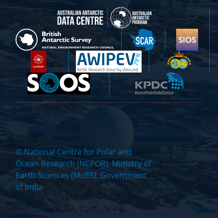
© National Centre for Polar and
Ocean Research (NCPOR), Ministry of
Earth Sciences (MoES), Government
of India