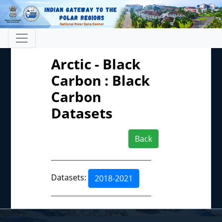
Arctic - Black
Carbon : Black
Carbon
Datasets
Back
Datasets:
2018-2021